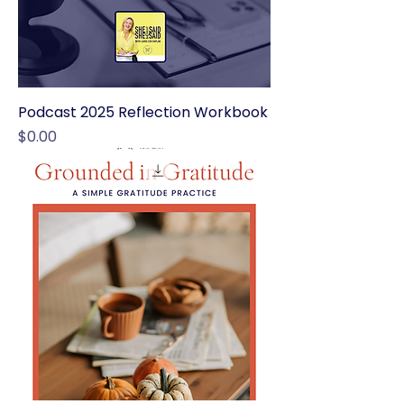
Podcast 2025 Reflection Workbook
Price
$0.00