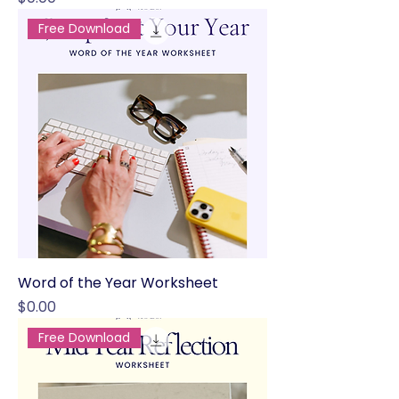
Free Download
Word of the Year Worksheet
Price
$0.00
Free Download