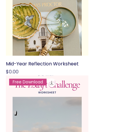
Mid-Year Reflection Worksheet
Price
$0.00
Free Download