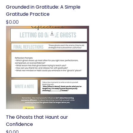
Grounded in Gratitude: A Simple
Gratitude Practice
Price
$0.00
The Ghosts that Haunt our
Confidence
Price
$0.00