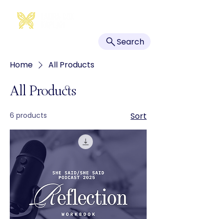
Search
Home
All Products
All Products
6 products
Sort